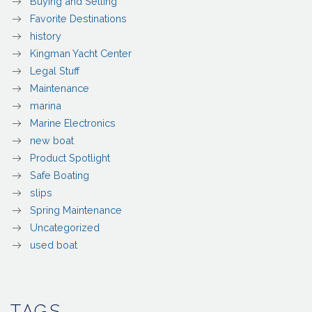
Buying and Selling
Favorite Destinations
history
Kingman Yacht Center
Legal Stuff
Maintenance
marina
Marine Electronics
new boat
Product Spotlight
Safe Boating
slips
Spring Maintenance
Uncategorized
used boat
TAGS