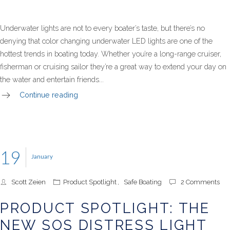
Underwater lights are not to every boater’s taste, but there’s no
denying that color changing underwater LED lights are one of the
hottest trends in boating today. Whether you’re a long-range cruiser,
fisherman or cruising sailor they’re a great way to extend your day on
the water and entertain friends...
Continue reading
19
January
Scott Zeien
Product Spotlight
,
Safe Boating
2 Comments
PRODUCT SPOTLIGHT: THE
NEW SOS DISTRESS LIGHT