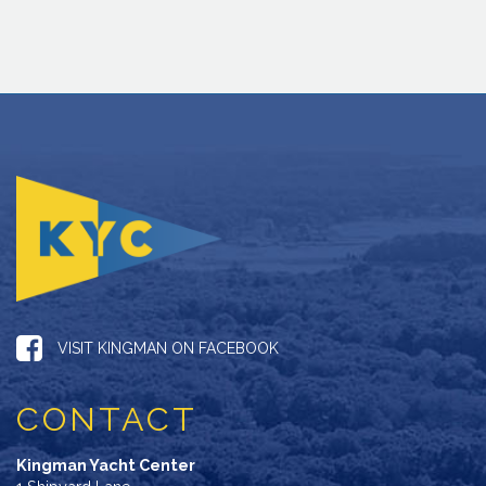
VISIT KINGMAN ON FACEBOOK
CONTACT
Kingman Yacht Center