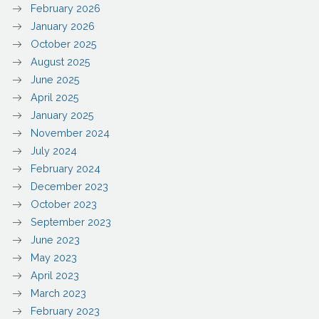
February 2026
January 2026
October 2025
August 2025
June 2025
April 2025
January 2025
November 2024
July 2024
February 2024
December 2023
October 2023
September 2023
June 2023
May 2023
April 2023
March 2023
February 2023