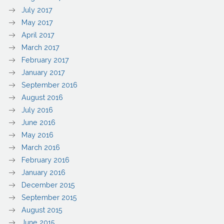
July 2017
May 2017
April 2017
March 2017
February 2017
January 2017
September 2016
August 2016
July 2016
June 2016
May 2016
March 2016
February 2016
January 2016
December 2015
September 2015
August 2015
June 2015