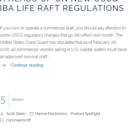
on
IBA LIFE RAFT REGULATIONS
New
USCG
IBA
Life
If you own or operate a commercial boat, you should pay attention to
Raft
some USCG regulatory changes that go into effect next month. The
Regulati
United States Coast Guard has stipulated that as of February 26,
2016, all commercial vessels sailing in U.S. coastal waters must have
an approved survival craft...
Continue reading
5
January
Scott Zeien
Marine Electronics
,
Product Spotlight
on
Comments Off
Product