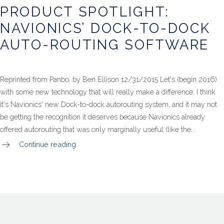
Spotlight:
PRODUCT SPOTLIGHT:
Navionics’
Dock-
NAVIONICS’ DOCK-TO-DOCK
To-
Dock
AUTO-ROUTING SOFTWARE
Auto-
Routing
Software
Reprinted from Panbo, by Ben Ellison 12/31/2015 Let's (begin 2016)
with some new technology that will really make a difference. I think
it's Navionics' new Dock-to-dock autorouting system, and it may not
be getting the recognition it deserves because Navionics already
offered autorouting that was only marginally useful (like the...
Continue reading