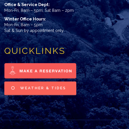
Office & Service Dept:
Mon-Fri, 8am – 5pm; Sat 8am – 2pm
Winter Office Hours:
Mon-Fri, 8am – 5pm
Sat & Sun by appointment only
QUICKLINKS
WEATHER & TIDES