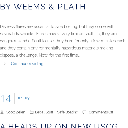
BY WEEMS & PLATH
Distress flares are essential to safe boating, but they come with
several drawbacks. Flares have a very limited shelf life, they are
dangerous and difficult to use, they burn for only a few minutes each,
and they contain environmentally hazardous materials making
disposal a challenge. Now, for the first time,...
Continue reading
14
January
on
Scott Zeien
Legal Stuff
,
Safe Boating
Comments Off
A
Heads
A HEADS UP ON NEW USCG
Up