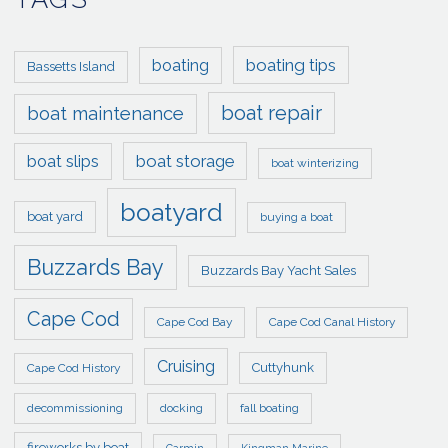
boating tips
boating
Bassetts Island
boat repair
boat maintenance
boat storage
boat slips
boat winterizing
boatyard
boat yard
buying a boat
Buzzards Bay
Buzzards Bay Yacht Sales
Cape Cod
Cape Cod Bay
Cape Cod Canal History
Cruising
Cuttyhunk
Cape Cod History
decommissioning
docking
fall boating
fireworks by boat