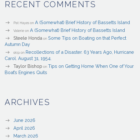
RECENT COMMENTS
A (Somewhat) Brief History of Bassetts Island
Pat Hayes
on
A (Somewhat) Brief History of Bassetts Island
Valerie
on
Steele Honda
Some Tips on Boating on that Perfect
on
Autumn Day
Recollections of a Disaster. 63 Years Ago, Hurricane
skip
on
Carol. August 31, 1954.
Taylor Bishop
Tips on Getting Home When One of Your
on
Boat’s Engines Quits
ARCHIVES
June 2026
April 2026
March 2026