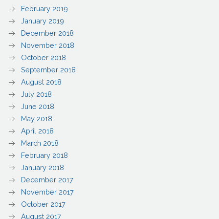
February 2019
January 2019
December 2018
November 2018
October 2018
September 2018
August 2018
July 2018
June 2018
May 2018
April 2018
March 2018
February 2018
January 2018
December 2017
November 2017
October 2017
August 2017