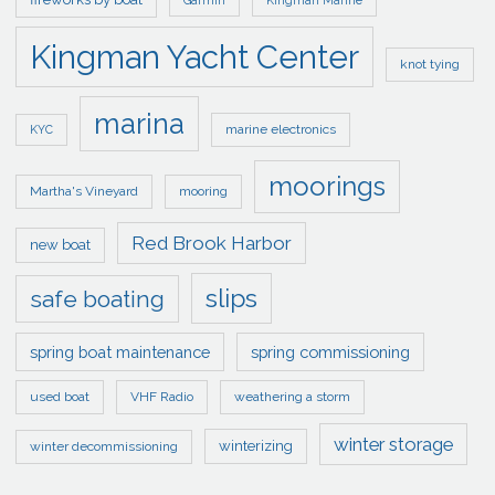
Garmin
Kingman Marine
Kingman Yacht Center
knot tying
marina
marine electronics
KYC
moorings
Martha's Vineyard
mooring
Red Brook Harbor
new boat
slips
safe boating
spring boat maintenance
spring commissioning
used boat
VHF Radio
weathering a storm
winter storage
winterizing
winter decommissioning