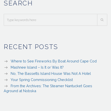
SEARCH
RECENT POSTS
Where to See Fireworks By Boat Around Cape Cod
Mashnee Island – Is It or Was It?
No, The Bassetts Island House Was Not A Hotel
Your Spring Commissioning Checklist
From the Archives: The Steamer Nantucket Goes
Aground at Nobska