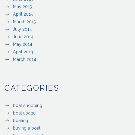
May 2015
April 2015
March 2015
July 2014
June 2014
May 2014
April 2014
March 2014
CATEGORIES
boat shopping
boat usage
boating
buying a boat