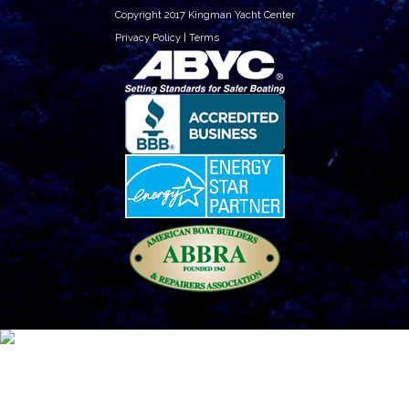
Copyright 2017 Kingman Yacht Center
Privacy Policy
|
Terms