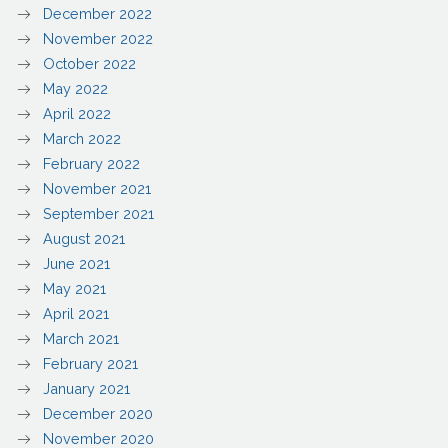
December 2022
November 2022
October 2022
May 2022
April 2022
March 2022
February 2022
November 2021
September 2021
August 2021
June 2021
May 2021
April 2021
March 2021
February 2021
January 2021
December 2020
November 2020