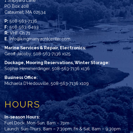
1 Shipyard Lane
PO Box 408
Cataumet, MA 02534
P:
508-563-7136
F:
508-563-6493
R:
VHF Ch 71
E.
info@kingmanyachtcenter.com
Marine Services & Repair, Electronics:
Geoff Jacoby
,
508-563-7136 x125
Dockage, Mooring Reservations, Winter Storage:
Sophie Hemmerdinger
,
508-563-7136 x136
Business Office:
Michaela D’Hedouville
,
508-563-7136 x109
HOURS
In-season Hours:
Fuel Dock: Mon-Sun, 8am – 7pm
Launch: Sun-Thurs, 8am – 7:30pm; Fri & Sat, 8am – 9:30pm