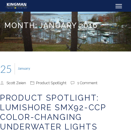
MONTH: JANUARY 2016
25
January
Scott Zeien
Product Spotlight
1 Comment
PRODUCT SPOTLIGHT:
LUMISHORE SMX92-CCP
COLOR-CHANGING
UNDERWATER LIGHTS