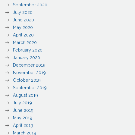
September 2020
July 2020
June 2020
May 2020
April 2020
March 2020
February 2020
January 2020
December 2019
November 2019
October 2019
September 2019
August 2019
July 2019
June 2019
May 2019
April 2019
March 2019