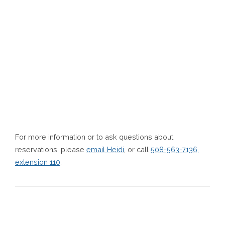
For more information or to ask questions about
reservations, please
email Heidi
, or call
508-563-7136,
extension 110
.