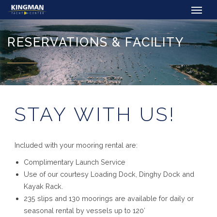
RESERVATIONS & FACILITY
STAY WITH US!
Included with your mooring rental are:
Complimentary Launch Service
Use of our courtesy Loading Dock, Dinghy Dock and
Kayak Rack.
235 slips and 130 moorings are available for daily or
seasonal rental by vessels up to 120′