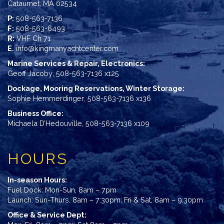
Cataumet, MA 02534
P:
508-563-7136
F:
508-563-6493
R:
VHF Ch 71
E.
info@kingmanyachtcenter.com
Marine Services & Repair, Electronics:
Geoff Jacoby
,
508-563-7136 x125
Dockage, Mooring Reservations, Winter Storage:
Sophie Hemmerdinger
,
508-563-7136 x136
Business Office:
Michaela D’Hedouville
,
508-563-7136 x109
HOURS
In-season Hours:
Fuel Dock: Mon-Sun, 8am – 7pm
Launch: Sun-Thurs, 8am – 7:30pm; Fri & Sat, 8am – 9:30pm
Office & Service Dept: