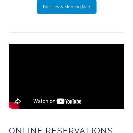
Facilities & Mooring Map
ONLINE RESERVATIONS