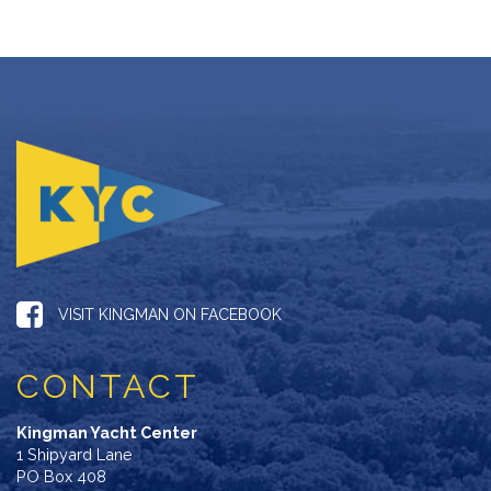
VISIT KINGMAN ON FACEBOOK
CONTACT
Kingman Yacht Center
1 Shipyard Lane
PO Box 408