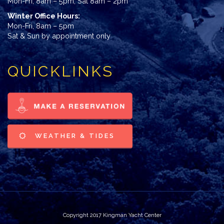
Mon-Fri, 8am – 5pm; Sat 8am – 2pm
Winter Office Hours:
Mon-Fri, 8am – 5pm
Sat & Sun by appointment only
QUICKLINKS
WEATHER & TIDES
Copyright 2017 Kingman Yacht Center