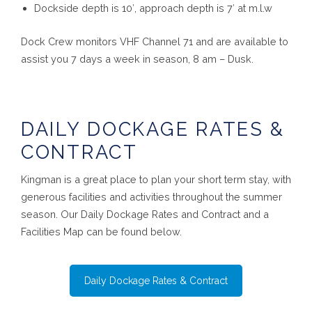
Dockside depth is 10′, approach depth is 7′ at m.l.w
Dock Crew monitors VHF Channel 71 and are available to
assist you 7 days a week in season, 8 am – Dusk.
DAILY DOCKAGE RATES &
CONTRACT
Kingman is a great place to plan your short term stay, with
generous facilities and activities throughout the summer
season. Our Daily Dockage Rates and Contract and a
Facilities Map can be found below.
Daily Dockage Rates & Contract