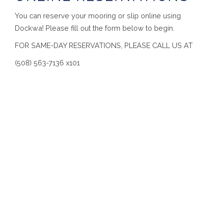
You can reserve your mooring or slip online using
Dockwa! Please fill out the form below to begin.
FOR SAME-DAY RESERVATIONS, PLEASE CALL US AT
(508) 563-7136 x101