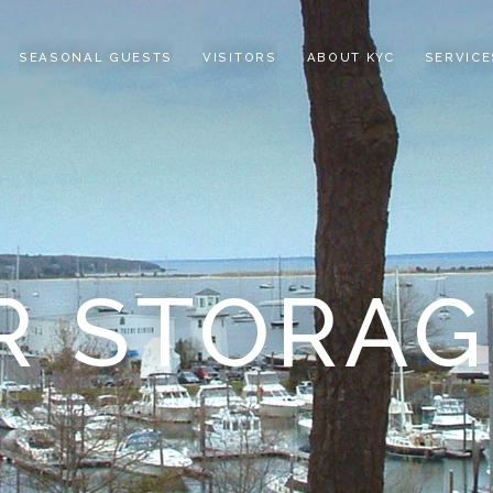
SEASONAL GUESTS
VISITORS
ABOUT KYC
SERVICE
R STORAG