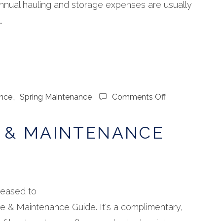
 annual hauling and storage expenses are usually
.
on
nce
,
Spring Maintenance
Comments Off
Boat
Care
 & MAINTENANCE
&
Maintenance
Guide
leased to
e & Maintenance Guide. It's a complimentary,