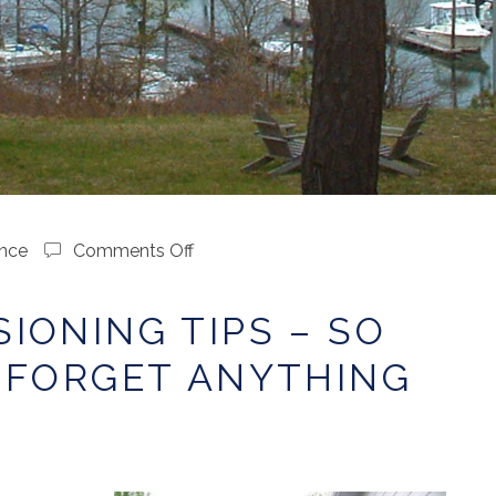
on
nce
Comments Off
Decommissioning
Tips
IONING TIPS – SO
–
So
 FORGET ANYTHING
You
Don’t
Forget
Anything
…