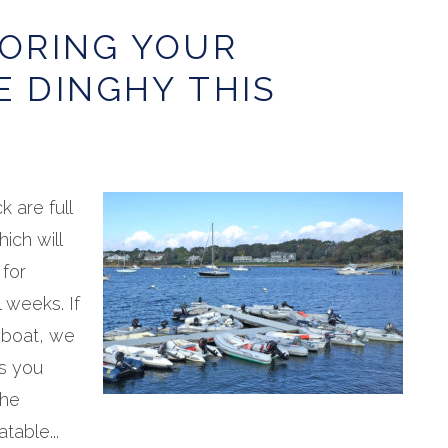
TORING YOUR
E DINGHY THIS
 are full
hich will
 for
 weeks. If
 boat, we
s you
The
table...