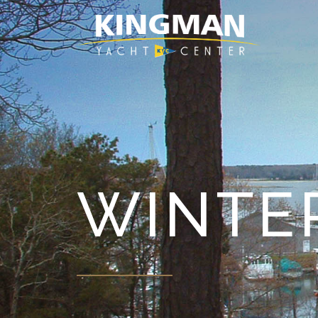
WINTE