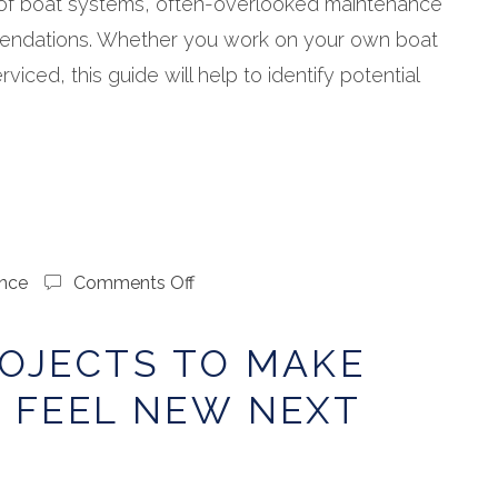
f boat systems, often-overlooked maintenance
endations. Whether you work on your own boat
rviced, this guide will help to identify potential
on
nce
Comments Off
Winter
Projects
OJECTS TO MAKE
to
Make
 FEEL NEW NEXT
Your
Boat
Feel
New