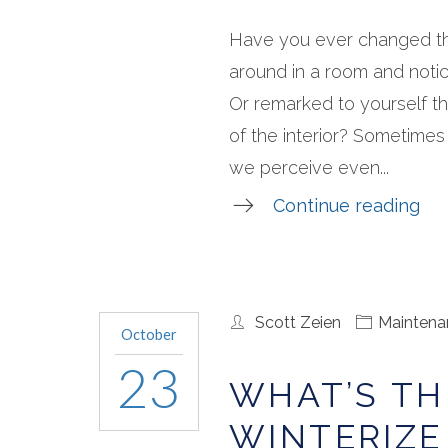
Have you ever changed th
around in a room and notic
Or remarked to yourself th
of the interior? Sometimes
we perceive even...
Continue reading
Scott Zeien
Maintena
October
23
WHAT’S TH
WINTERIZE