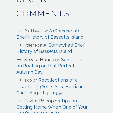
COMMENTS
A (Somewhat)
Pat Hayes
on
Brief History of Bassetts Island
A (Somewhat) Brief
Valerie
on
History of Bassetts Island
Steele Honda
Some Tips
on
on Boating on that Perfect
Autumn Day
Recollections of a
skip
on
Disaster. 63 Years Ago, Hurricane
Carol. August 31, 1954.
Taylor Bishop
Tips on
on
Getting Home When One of Your