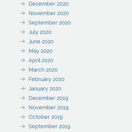
December 2020
November 2020
September 2020
July 2020
June 2020
May 2020
April 2020
March 2020
February 2020
January 2020
December 2019
November 2019
October 2019
September 2019