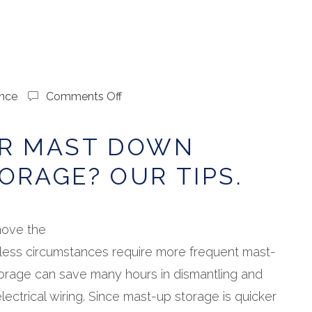
on
nce
Comments Off
Mast
Up
OR MAST DOWN
or
Mast
ORAGE? OUR TIPS.
Down
Winter
Storage?
Our
ove the
Tips.
less circumstances require more frequent mast-
orage can save many hours in dismantling and
ectrical wiring. Since mast-up storage is quicker