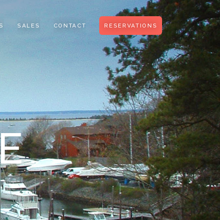
S
SALES
CONTACT
RESERVATIONS
E