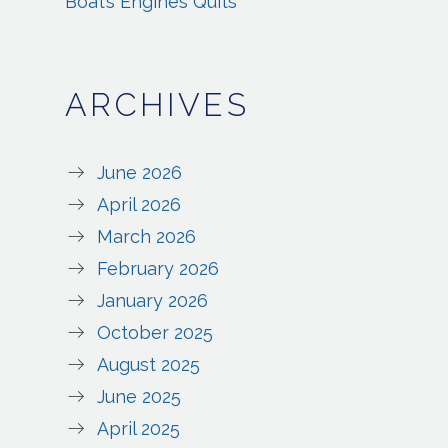
Boat’s Engines Quits
ARCHIVES
June 2026
April 2026
March 2026
February 2026
January 2026
October 2025
August 2025
June 2025
April 2025