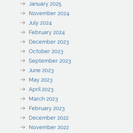
January 2025
November 2024
July 2024
February 2024
December 2023
October 2023
September 2023
June 2023
May 2023
April 2023
March 2023
February 2023
December 2022
November 2022