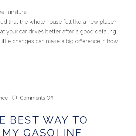
Next
Spring
e furniture
ed that the whole house felt like a new place?
at your car drives better after a good detailing
 little changes can make a big difference in how
on
nce
Comments Off
What’s
the
E BEST WAY TO
Best
Way
 MY GASOLINE
to