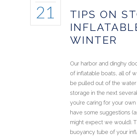
21
TIPS ON S
INFLATABL
WINTER
Our harbor and dinghy dock
of inflatable boats, all of w
be pulled out of the water
storage in the next several
you’re caring for your own
have some suggestions (a
might expect we would). 
buoyancy tube of your infla