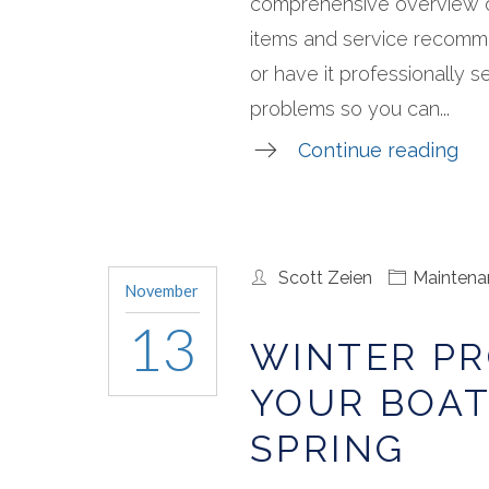
comprehensive overview o
items and service recomm
or have it professionally se
problems so you can...
Continue reading
Scott Zeien
Maintena
November
13
WINTER PR
YOUR BOAT
SPRING