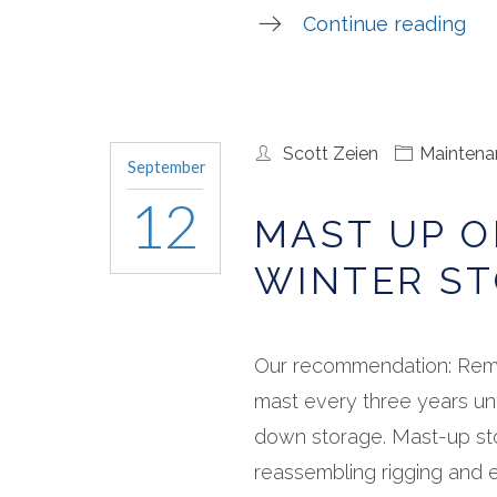
Continue reading
Scott Zeien
Maintena
September
12
MAST UP 
WINTER ST
Our recommendation: Rem
mast every three years un
down storage. Mast-up st
reassembling rigging and el