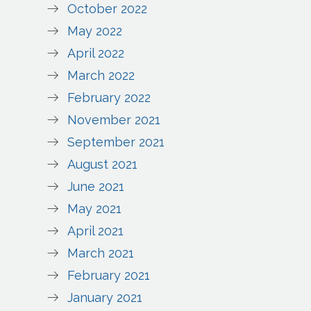
October 2022
May 2022
April 2022
March 2022
February 2022
November 2021
September 2021
August 2021
June 2021
May 2021
April 2021
March 2021
February 2021
January 2021