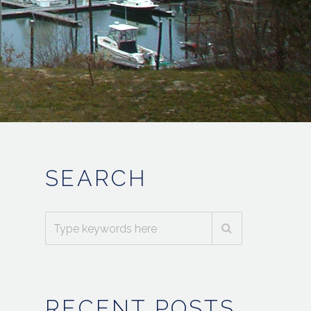
SEARCH
RECENT POSTS