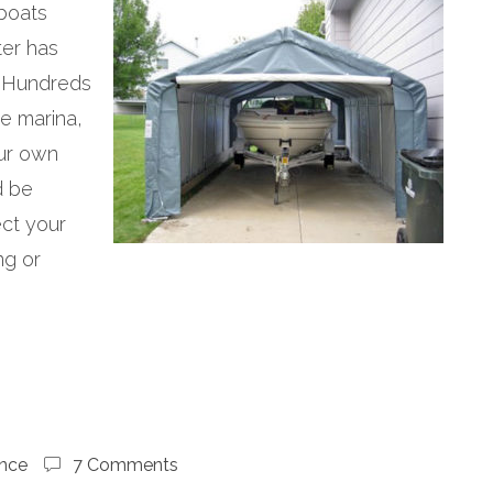
 boats
ter has
 Hundreds
he marina,
our own
d be
ect your
ng or
nce
7 Comments