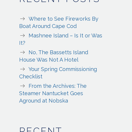
Where to See Fireworks By
Boat Around Cape Cod
Mashnee Island – Is It or Was
It?
No, The Bassetts Island
House Was Not A Hotel
Your Spring Commissioning
Checklist
From the Archives: The
Steamer Nantucket Goes
Aground at Nobska
RECENT