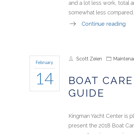
and a lot less work, total
somewhat less compared..
Continue reading
Scott Zeien
Maintena
February
14
BOAT CARE
GUIDE
Kingman Yacht Center is p
present the 2018 Boat Car