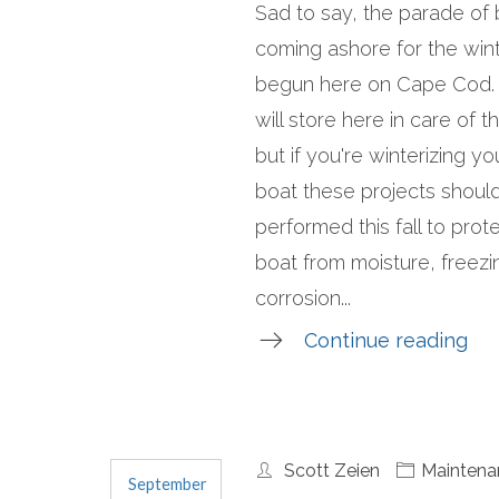
Sad to say, the parade of
coming ashore for the win
begun here on Cape Cod.
will store here in care of t
but if you're winterizing y
boat these projects shoul
performed this fall to prot
boat from moisture, freezi
corrosion...
Continue reading
Scott Zeien
Maintena
September