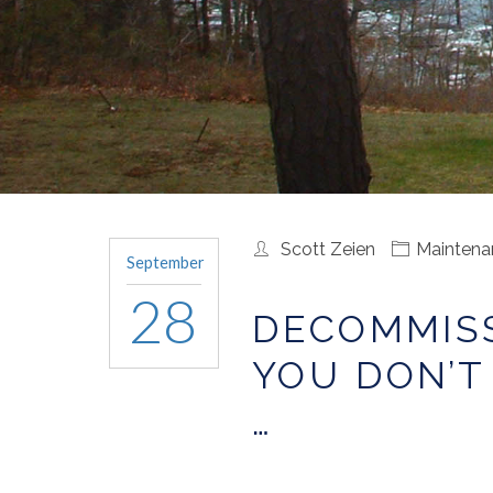
Scott Zeien
Maintena
September
28
DECOMMISS
YOU DON’T
…