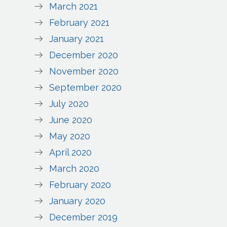
March 2021
February 2021
January 2021
December 2020
November 2020
September 2020
July 2020
June 2020
May 2020
April 2020
March 2020
February 2020
January 2020
December 2019