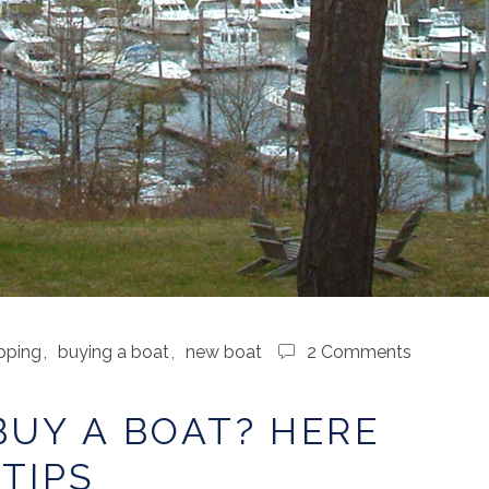
pping
,
buying a boat
,
new boat
2 Comments
BUY A BOAT? HERE
TIPS