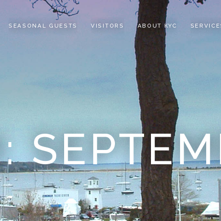
SEASONAL GUESTS
VISITORS
ABOUT KYC
SERVICE
: SEPTEM