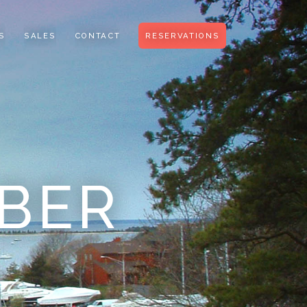
S
SALES
CONTACT
RESERVATIONS
BER