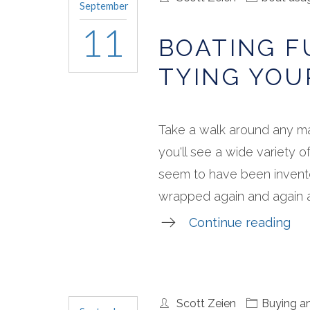
September
11
BOATING 
TYING YOU
Take a walk around any m
you'll see a wide variety o
seem to have been invente
wrapped again and again ar
Continue reading
Scott Zeien
Buying an