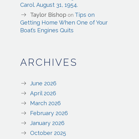
Carol. August 31, 1954.
Taylor Bishop
Tips on
on
Getting Home When One of Your
Boat’s Engines Quits
ARCHIVES
June 2026
April 2026
March 2026
February 2026
January 2026
October 2025