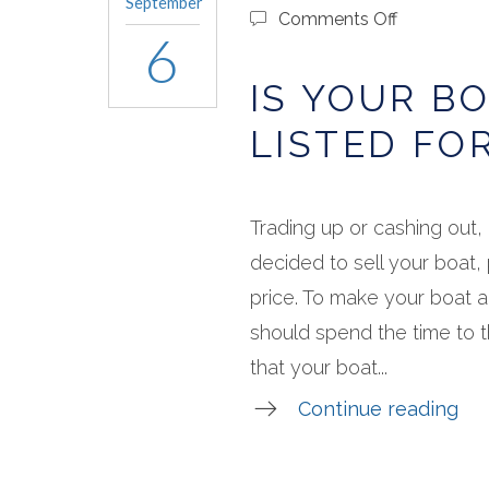
September
on
Comments Off
6
Is
Your
IS YOUR B
Boat
Ready
LISTED FO
to
Be
Listed
for
Trading up or cashing out, 
Sale?
decided to sell your boat, 
price. To make your boat 
should spend the time to 
that your boat...
Continue reading