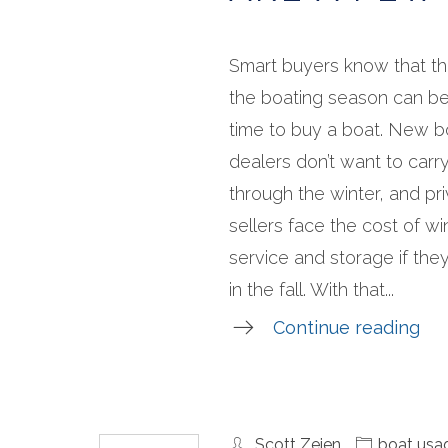
Smart buyers know that th
the boating season can be
time to buy a boat. New b
dealers don’t want to carr
through the winter, and pr
sellers face the cost of wi
service and storage if they 
in the fall. With that...
Continue reading
Scott Zeien
boat usa