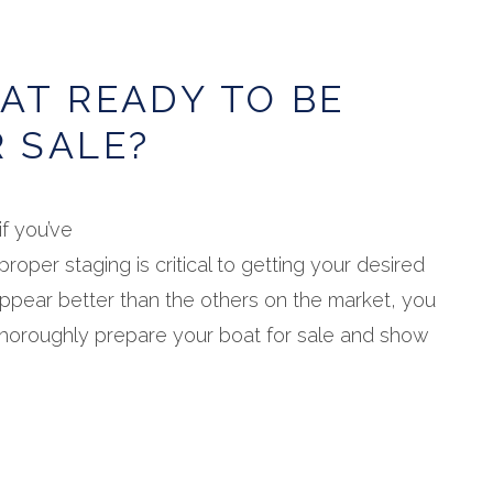
OAT READY TO BE
R SALE?
if you’ve
proper staging is critical to getting your desired
appear better than the others on the market, you
thoroughly prepare your boat for sale and show