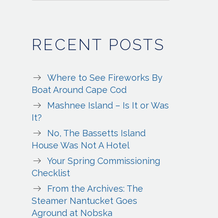
RECENT POSTS
Where to See Fireworks By
Boat Around Cape Cod
Mashnee Island – Is It or Was
It?
No, The Bassetts Island
House Was Not A Hotel
Your Spring Commissioning
Checklist
From the Archives: The
Steamer Nantucket Goes
Aground at Nobska