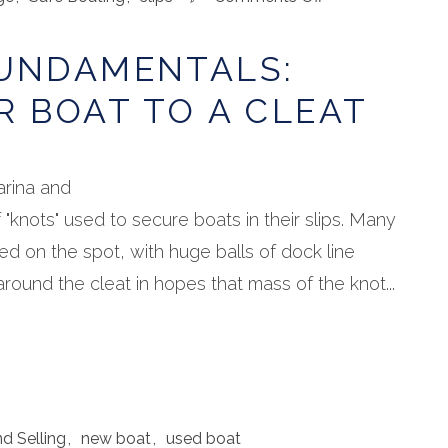
Boating
Fundamentals:
FUNDAMENTALS:
Tying
Your
R BOAT TO A CLEAT
Boat
to
a
Cleat
arina and
f "knots" used to secure boats in their slips. Many
d on the spot, with huge balls of dock line
ound the cleat in hopes that mass of the knot...
d Selling
,
new boat
,
used boat