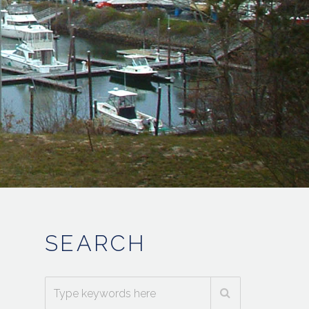
SEARCH