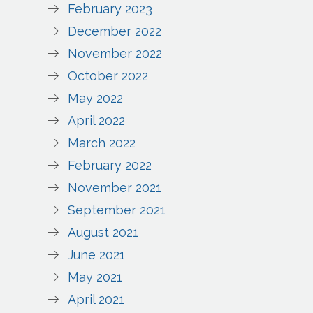
February 2023
December 2022
November 2022
October 2022
May 2022
April 2022
March 2022
February 2022
November 2021
September 2021
August 2021
June 2021
May 2021
April 2021