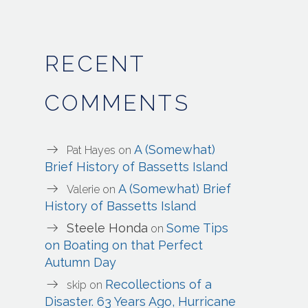
RECENT
COMMENTS
A (Somewhat)
Pat Hayes
on
Brief History of Bassetts Island
A (Somewhat) Brief
Valerie
on
History of Bassetts Island
Steele Honda
Some Tips
on
on Boating on that Perfect
Autumn Day
Recollections of a
skip
on
Disaster. 63 Years Ago, Hurricane