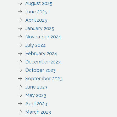
August 2025
June 2025
April 2025
January 2025
November 2024
July 2024
February 2024
December 2023
October 2023
September 2023
June 2023
May 2023
April 2023
March 2023