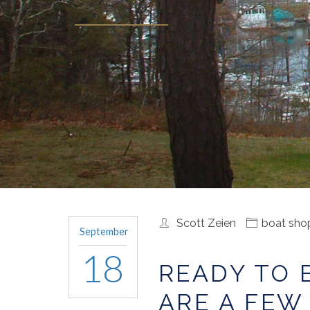
Scott Zeien
boat sho
September
18
READY TO 
ARE A FEW 