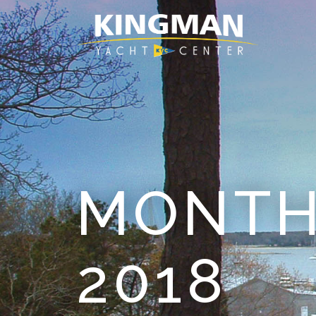
MONTH
2018