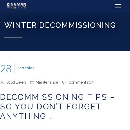
WINTER DECOMMISSIONING
28
September
on
Scott Zeien
Maintenance
Comments Off
Decommissioning
Tips
DECOMMISSIONING TIPS –
–
So
SO YOU DON’T FORGET
You
Don’t
ANYTHING …
Forget
Anything
…