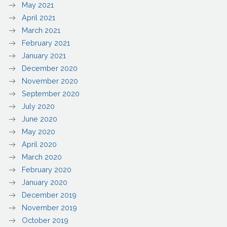
May 2021
April 2021
March 2021
February 2021
January 2021
December 2020
November 2020
September 2020
July 2020
June 2020
May 2020
April 2020
March 2020
February 2020
January 2020
December 2019
November 2019
October 2019