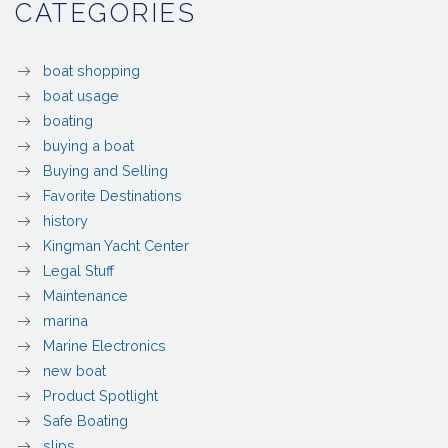
CATEGORIES
boat shopping
boat usage
boating
buying a boat
Buying and Selling
Favorite Destinations
history
Kingman Yacht Center
Legal Stuff
Maintenance
marina
Marine Electronics
new boat
Product Spotlight
Safe Boating
slips