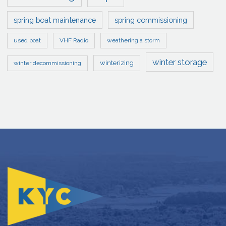
spring boat maintenance
spring commissioning
used boat
VHF Radio
weathering a storm
winter storage
winterizing
winter decommissioning