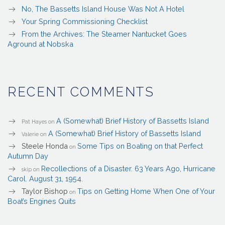
No, The Bassetts Island House Was Not A Hotel
Your Spring Commissioning Checklist
From the Archives: The Steamer Nantucket Goes
Aground at Nobska
RECENT COMMENTS
A (Somewhat) Brief History of Bassetts Island
Pat Hayes
on
A (Somewhat) Brief History of Bassetts Island
Valerie
on
Steele Honda
Some Tips on Boating on that Perfect
on
Autumn Day
Recollections of a Disaster. 63 Years Ago, Hurricane
skip
on
Carol. August 31, 1954.
Taylor Bishop
Tips on Getting Home When One of Your
on
Boat’s Engines Quits