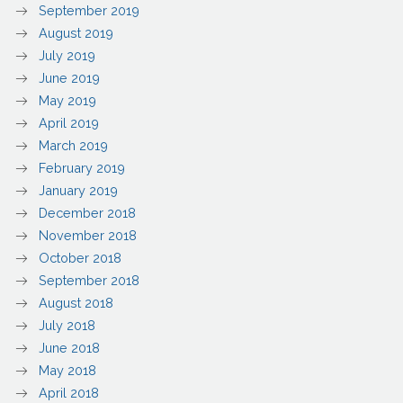
September 2019
August 2019
July 2019
June 2019
May 2019
April 2019
March 2019
February 2019
January 2019
December 2018
November 2018
October 2018
September 2018
August 2018
July 2018
June 2018
May 2018
April 2018