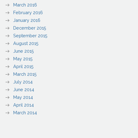
March 2016
February 2016
January 2016
December 2015
September 2015
August 2015
June 2015
May 2015
April 2015
March 2015
July 2014
June 2014
May 2014
April 2014
March 2014