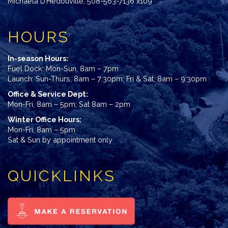
Michaela D’Hedouville
,
508-563-7136 x109
HOURS
In-season Hours:
Fuel Dock: Mon-Sun, 8am – 7pm
Launch: Sun-Thurs, 8am – 7:30pm; Fri & Sat, 8am – 9:30pm
Office & Service Dept:
Mon-Fri, 8am – 5pm; Sat 8am – 2pm
Winter Office Hours:
Mon-Fri, 8am – 5pm
Sat & Sun by appointment only
QUICKLINKS