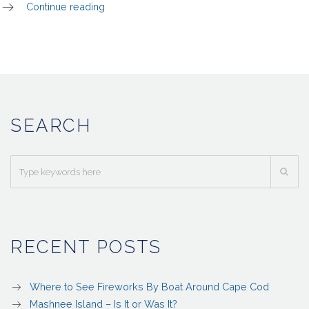
Continue reading
SEARCH
RECENT POSTS
Where to See Fireworks By Boat Around Cape Cod
Mashnee Island – Is It or Was It?