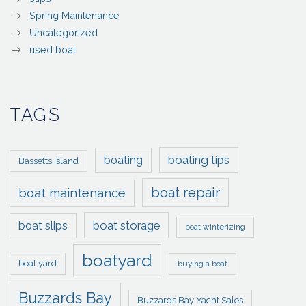
Spring Maintenance
Uncategorized
used boat
TAGS
boating tips
boating
Bassetts Island
boat repair
boat maintenance
boat storage
boat slips
boat winterizing
boatyard
boat yard
buying a boat
Buzzards Bay
Buzzards Bay Yacht Sales