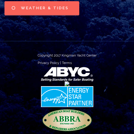
WEATHER & TIDES
Copyright 2017 Kingman Yacht Center
Privacy Policy
|
Terms