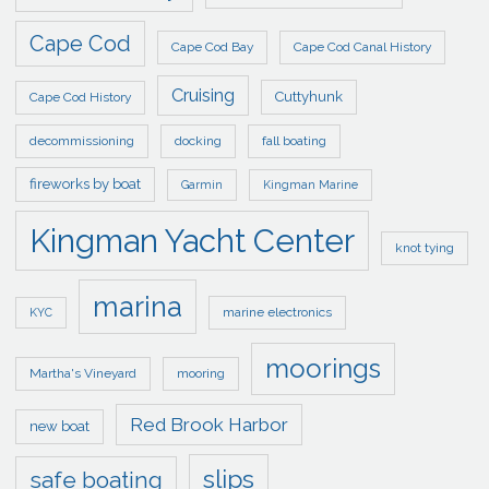
Cape Cod
Cape Cod Bay
Cape Cod Canal History
Cruising
Cuttyhunk
Cape Cod History
decommissioning
docking
fall boating
fireworks by boat
Garmin
Kingman Marine
Kingman Yacht Center
knot tying
marina
marine electronics
KYC
moorings
Martha's Vineyard
mooring
Red Brook Harbor
new boat
slips
safe boating