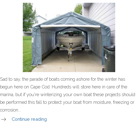
Sad to say, the parade of boats coming ashore for the winter has
begun here on Cape Cod. Hundreds will store here in care of the
marina, but if you're winterizing your own boat these projects should
be performed this fall to protect your boat from moisture, freezing or
corrosion...
Continue reading