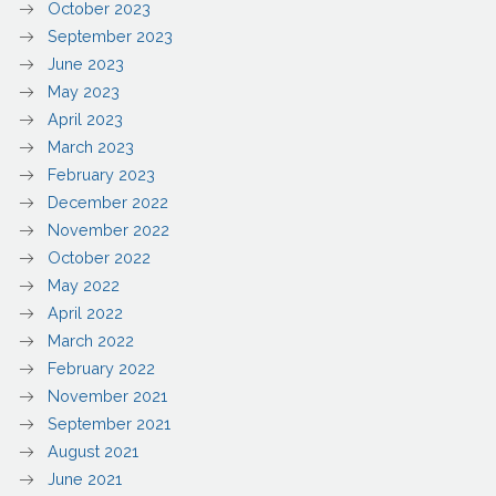
October 2023
September 2023
June 2023
May 2023
April 2023
March 2023
February 2023
December 2022
November 2022
October 2022
May 2022
April 2022
March 2022
February 2022
November 2021
September 2021
August 2021
June 2021