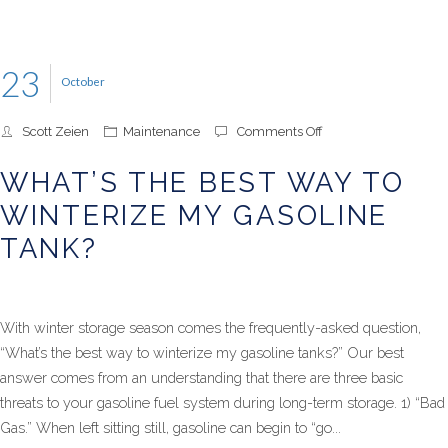
23
October
on
Scott Zeien
Maintenance
Comments Off
What’s
the
WHAT’S THE BEST WAY TO
Best
Way
WINTERIZE MY GASOLINE
to
Winterize
TANK?
My
Gasoline
Tank?
With winter storage season comes the frequently-asked question,
“What’s the best way to winterize my gasoline tanks?” Our best
answer comes from an understanding that there are three basic
threats to your gasoline fuel system during long-term storage. 1) “Bad
Gas.” When left sitting still, gasoline can begin to “go...