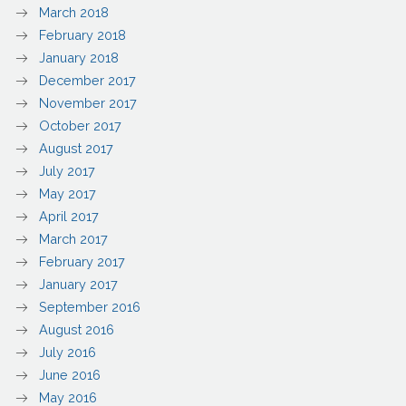
March 2018
February 2018
January 2018
December 2017
November 2017
October 2017
August 2017
July 2017
May 2017
April 2017
March 2017
February 2017
January 2017
September 2016
August 2016
July 2016
June 2016
May 2016