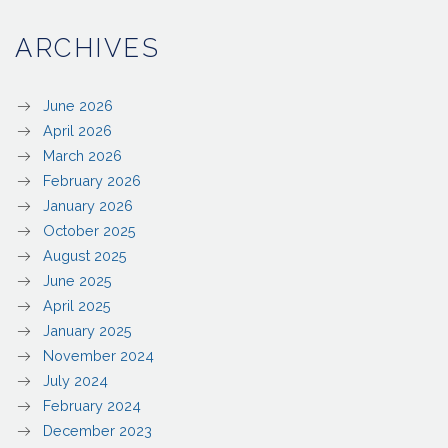
ARCHIVES
June 2026
April 2026
March 2026
February 2026
January 2026
October 2025
August 2025
June 2025
April 2025
January 2025
November 2024
July 2024
February 2024
December 2023