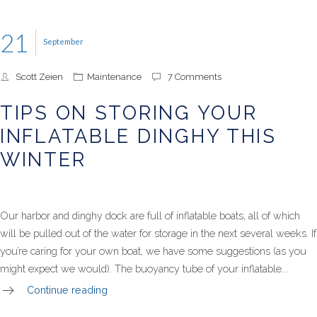
21
September
Scott Zeien
Maintenance
7 Comments
TIPS ON STORING YOUR
INFLATABLE DINGHY THIS
WINTER
Our harbor and dinghy dock are full of inflatable boats, all of which
will be pulled out of the water for storage in the next several weeks. If
you’re caring for your own boat, we have some suggestions (as you
might expect we would). The buoyancy tube of your inflatable...
Continue reading