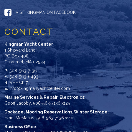
VISIT KINGMAN ON FACEBOOK
CONTACT
Kingman Yacht Center
1 Shipyard Lane
PO Box 408
Cataumet, MA 02534
P:
508-563-7136
F:
508-563-6493
R:
VHF Ch 71
E.
info@kingmanyachtcenter.com
Marine Services & Repair, Electronics:
Geoff Jacoby
,
508-563-7136 x125
Dockage, Mooring Reservations, Winter Storage:
Heidi McManus
,
508-563-7136 x110
Business Office: