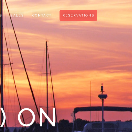
S
SALES
CONTACT
RESERVATIONS
) ON