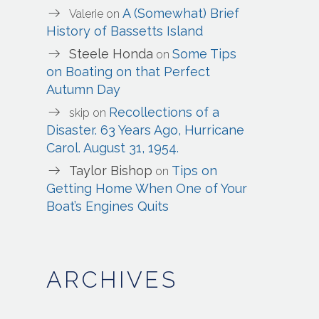
A (Somewhat) Brief
Valerie
on
History of Bassetts Island
Steele Honda
Some Tips
on
on Boating on that Perfect
Autumn Day
Recollections of a
skip
on
Disaster. 63 Years Ago, Hurricane
Carol. August 31, 1954.
Taylor Bishop
Tips on
on
Getting Home When One of Your
Boat’s Engines Quits
ARCHIVES