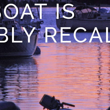
OAT IS
BLY RECA