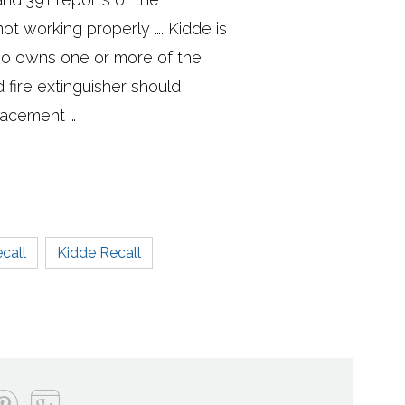
not working properly …. Kidde is
ho owns one or more of the
 fire extinguisher should
lacement …
ecall
Kidde Recall