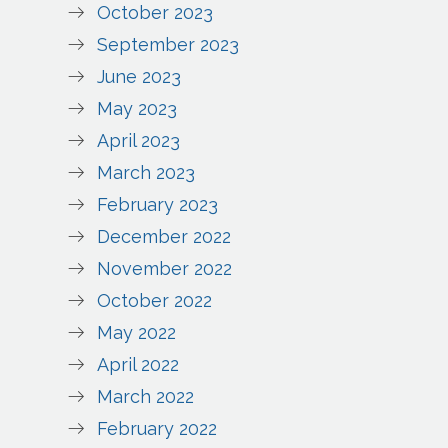
October 2023
September 2023
June 2023
May 2023
April 2023
March 2023
February 2023
December 2022
November 2022
October 2022
May 2022
April 2022
March 2022
February 2022