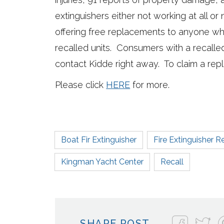
extinguishers either not working at all or 
offering free replacements to anyone w
recalled units. Consumers with a recalled
contact Kidde right away. To claim a rep
Please click
HERE
for more.
Boat Fir Extinguisher
Fire Extinguisher R
Kingman Yacht Center
Recall
SHARE POST