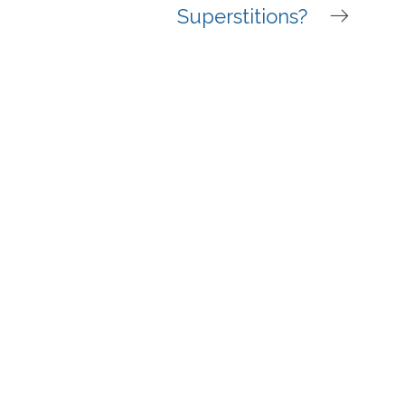
Superstitions?