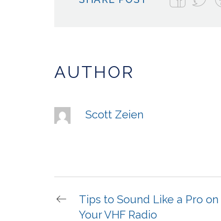
AUTHOR
Scott Zeien
Tips to Sound Like a Pro on
Your VHF Radio