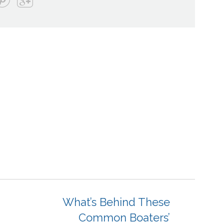
What’s Behind These
Common Boaters’