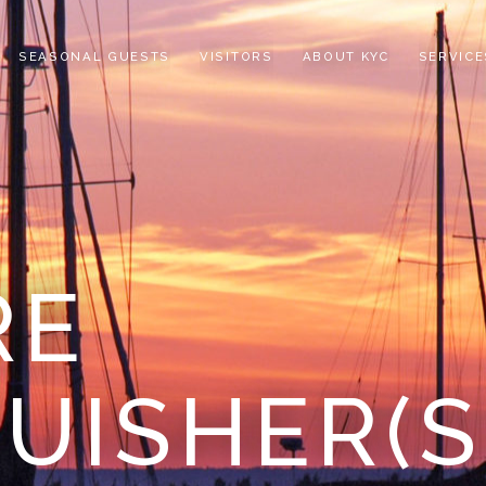
SEASONAL GUESTS
VISITORS
ABOUT KYC
SERVICE
RE
UISHER(S