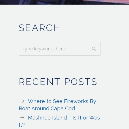
SEARCH
RECENT POSTS
Where to See Fireworks By
Boat Around Cape Cod
Mashnee Island – Is It or Was
It?