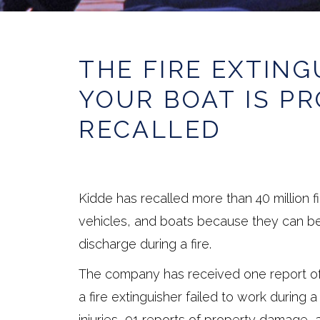
THE FIRE EXTING
YOUR BOAT IS P
RECALLED
Kidde has recalled more than 40 million f
vehicles, and boats because they can be
discharge during a fire.
The company has received one report of
a fire extinguisher failed to work during 
injuries, 91 reports of property damage, 