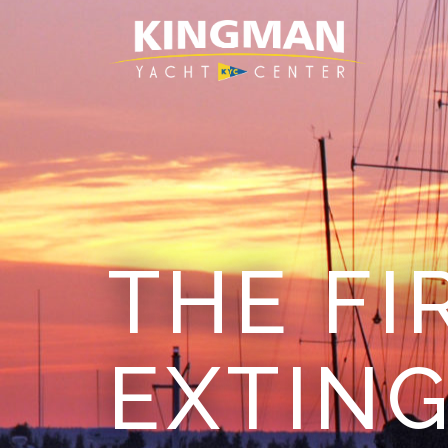
THE FI
EXTING