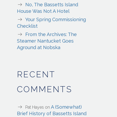
No, The Bassetts Island
House Was Not A Hotel
Your Spring Commissioning
Checklist
From the Archives: The
Steamer Nantucket Goes
Aground at Nobska
RECENT
COMMENTS
A (Somewhat)
Pat Hayes
on
Brief History of Bassetts Island