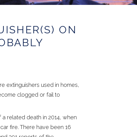
UISHER(S) ON
ROBABLY
ire extinguishers used in homes,
come clogged or fail to
 a related death in 2014, when
a car fire. There have been 16
and 391 reports of the