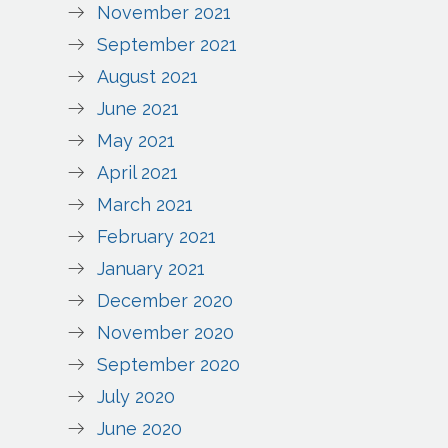
November 2021
September 2021
August 2021
June 2021
May 2021
April 2021
March 2021
February 2021
January 2021
December 2020
November 2020
September 2020
July 2020
June 2020