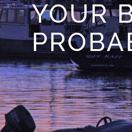
YOUR B
PROBA