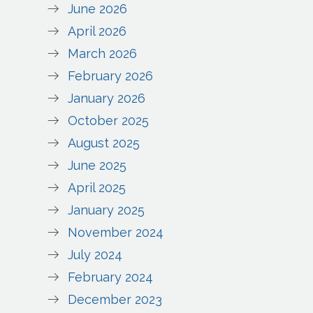
June 2026
April 2026
March 2026
February 2026
January 2026
October 2025
August 2025
June 2025
April 2025
January 2025
November 2024
July 2024
February 2024
December 2023